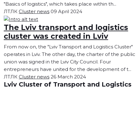
"Basics of logistics", which takes place within th...
ЛТЛК
Cluster news
09 April 2024
The Lviv transport and logistics
cluster was created in Lviv
From now on, the "Lviv Transport and Logistics Cluster"
operates in Lviv. The other day, the charter of the public
union was signed in the Lviv City Council. Four
entrepreneurs have united for the development of t...
ЛТЛК
Cluster news
26 March 2024
Lviv Cluster of Transport and Logistics