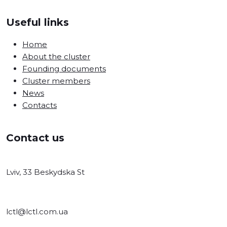
Useful links
Home
About the cluster
Founding documents
Cluster members
News
Contacts
Contact us
Lviv, 33 Beskydska St
lctl@lctl.com.ua