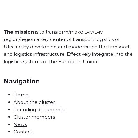
The mission
is to transform/make Lviv/Lviv
region/region a key center of transport logistics of
Ukraine by developing and modernizing the transport
and logistics infrastructure. Effectively integrate into the
logistics systems of the European Union.
Navigation
Home
About the cluster
Founding documents
Cluster members
News
Contacts