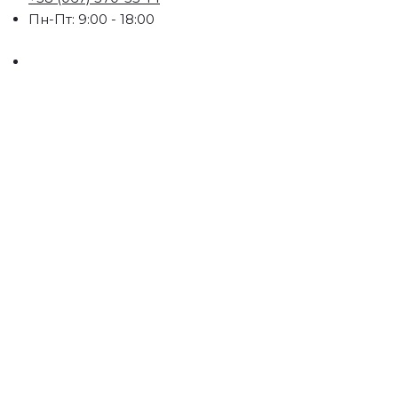
Пн-Пт: 9:00 - 18:00