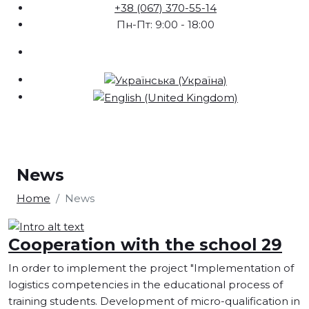
+38 (067) 370-55-14
Пн-Пт: 9:00 - 18:00
News
Home
News
Cooperation with the school 29
In order to implement the project "Implementation of
logistics competencies in the educational process of
training students. Development of micro-qualification in