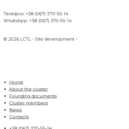
Телефон: +38 (067) 370-55-14
WhatsApp: +38 (067) 370-55-14
© 2026 LCTL - Site development -
FABRYKA.CC
Home
About the cluster
Founding documents
Cluster members
News
Contacts
+38 (067) 370-55-14